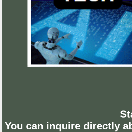
St
You can inquire directly 