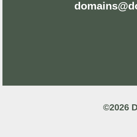
domains@do
©2026 D