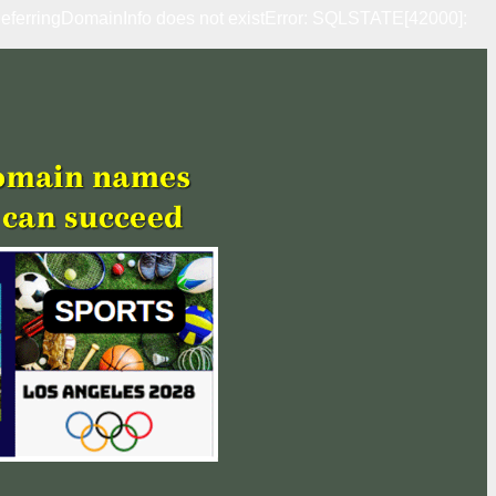
erringDomainInfo does not existError: SQLSTATE[42000]: