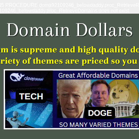
: 1305 PROCEDURE doma92109246_belowdaddy.proc_RetrieveRef
109246_belowdaddy.proc_RetrieveDomains does not exist