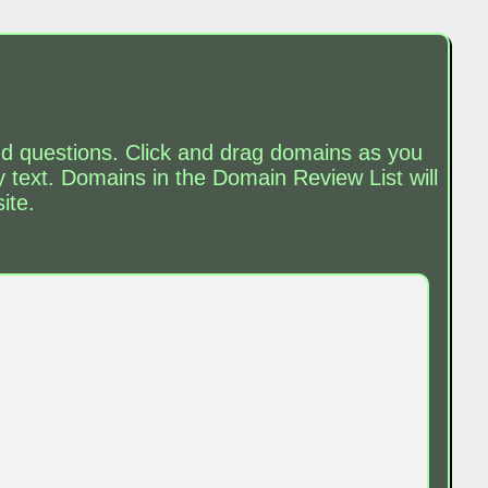
and questions. Click and drag domains as you
text. Domains in the Domain Review List will
ite.