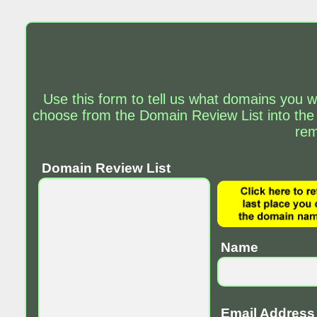
Use this form to tell us what domains you w
choose from the Domain Review List into the
rem
Domain Review List
Name
Email Address