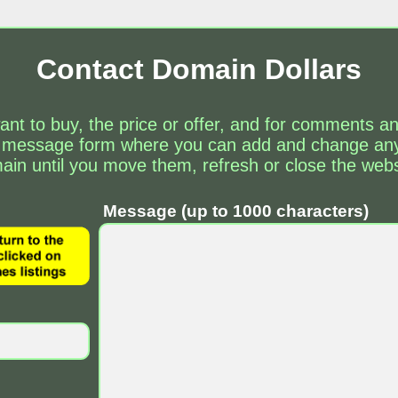
Contact Domain Dollars
ant to buy, the price or offer, and for comments 
 message form where you can add and change any 
ain until you move them, refresh or close the webs
Message (up to 1000 characters)