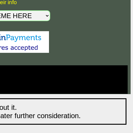
ir info
ut it.
later further consideration.