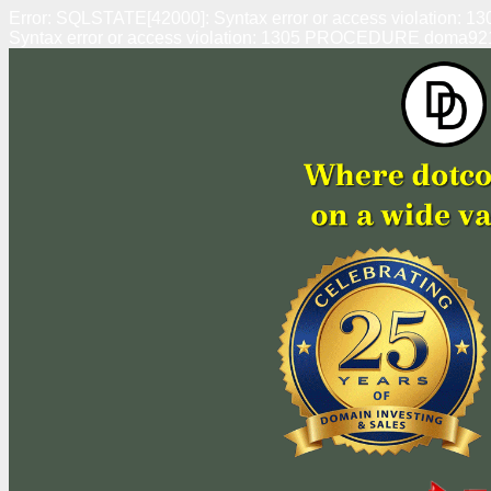
Error: SQLSTATE[42000]: Syntax error or access violation
Syntax error or access violation: 1305 PROCEDURE doma92