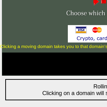
Clicking a moving domain takes you to that domain's li
Rolli
Clicking on a domain will s