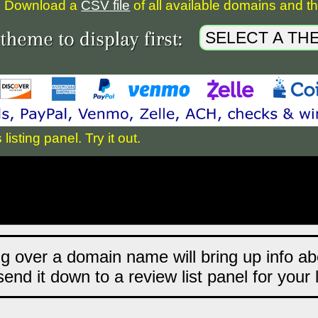
Download a
CSV file
of all available domains and the
sting panel. Try it out.
ng over a domain name will bring up info abo
end it down to a review list panel for your 