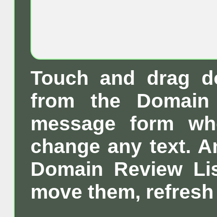
Touch and drag d
from the Domain 
message form wh
change any text. A
Domain Review List
move them, refresh 