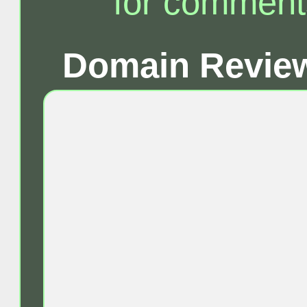
for comment
Domain Review