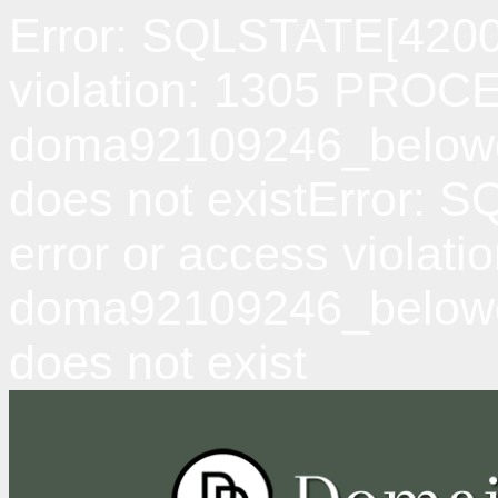
Error: SQLSTATE[42000
violation: 1305 PRO
doma92109246_belowda
does not existError: 
error or access viol
doma92109246_belowd
does not exist