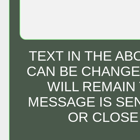
TEXT IN THE A
CAN BE CHANGED
WILL REMAIN
MESSAGE IS SE
OR CLOSE