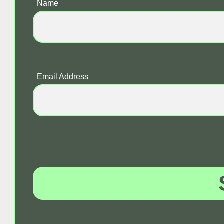
Name
Email Address