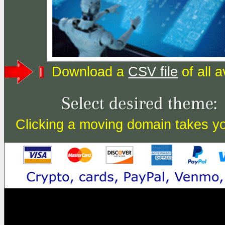
Download a
CSV file
of all 
Clicking a moving domain takes you 