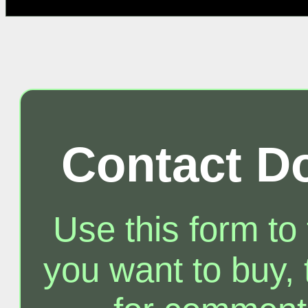
Contact D
Use this form to
you want to buy, t