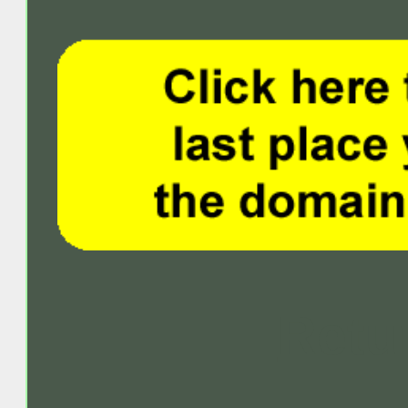
Retur