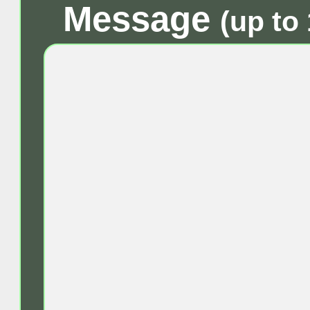
Message
(up to