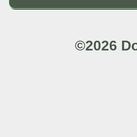
©2026 Do