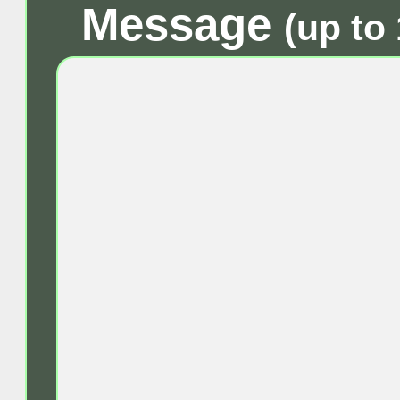
Message
(up to