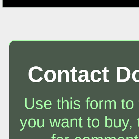
Contact D
Use this form to
you want to buy, t