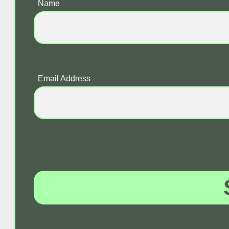
Name
Email Address