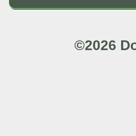
©2026 Do