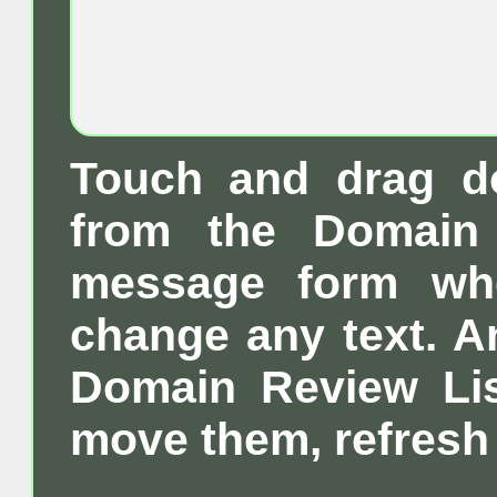
Touch and drag d
from the Domain 
message form wh
change any text. A
Domain Review List
move them, refresh 