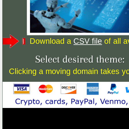
Download a
CSV file
of all 
Clicking a moving domain takes you 