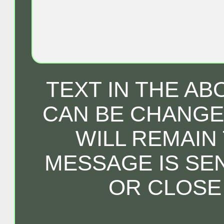
TEXT IN THE A
CAN BE CHANGED
WILL REMAIN
MESSAGE IS SE
OR CLOSE