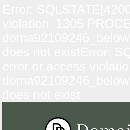
Error: SQLSTATE[42000
violation: 1305 PRO
doma92109246_belowda
does not existError: 
error or access viol
doma92109246_belowd
does not exist