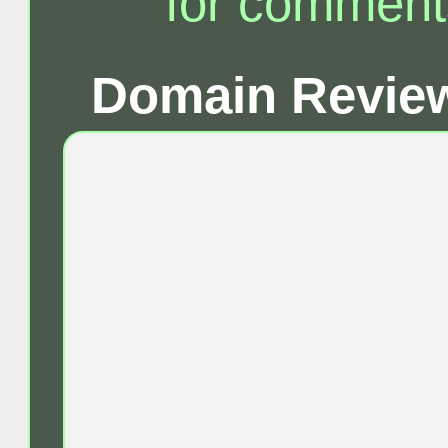
for comment
Domain Review