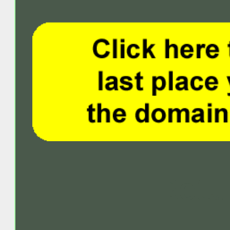
Retur