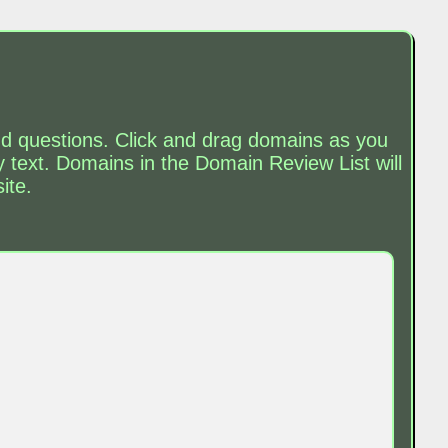
and questions. Click and drag domains as you
text. Domains in the Domain Review List will
ite.