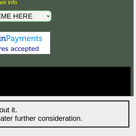
ir info
ut it.
later further consideration.