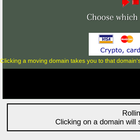
Clicking a moving domain takes you to that domain's li
Rolli
Clicking on a domain will s