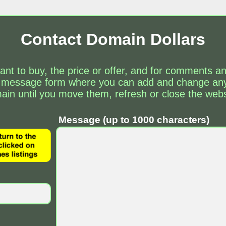
Contact Domain Dollars
ant to buy, the price or offer, and for comments 
 message form where you can add and change any 
ain until you move them, refresh or close the webs
Message (up to 1000 characters)