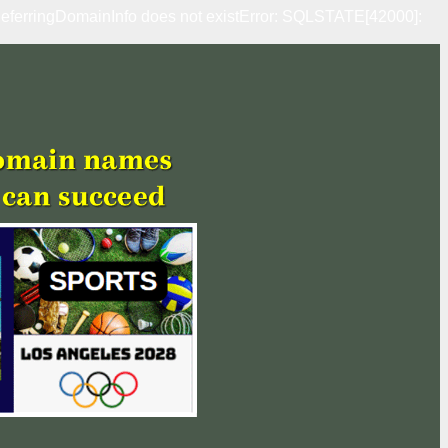
erringDomainInfo does not existError: SQLSTATE[42000]: