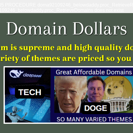
: 1305 PROCEDURE doma92109246_belowdaddy.proc_RetrieveRef
109246_belowdaddy.proc_RetrieveDomains does not exist