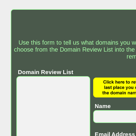
Use this form to tell us what domains you w
choose from the Domain Review List into the
rem
Domain Review List
Name
Email Address