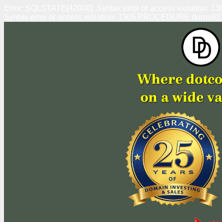
Error: SQLSTATE[42000]: Syntax error or access violation
Syntax error or access violation: 1305 PROCEDURE doma92