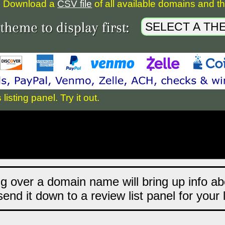
Download a
CSV file
of all available domains and the
sting panel. Try it out.
ng over a domain name will bring up info abo
end it down to a review list panel for your 