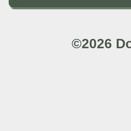
©2026 Do