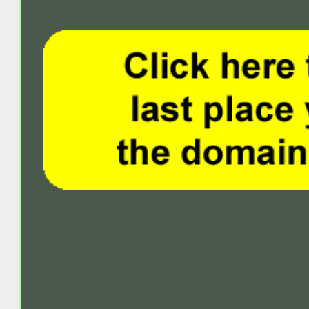
Retur