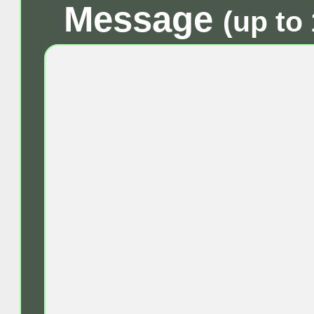
Message
(up to