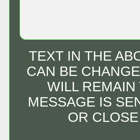
TEXT IN THE A
CAN BE CHANGED
WILL REMAIN
MESSAGE IS SE
OR CLOSE