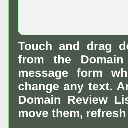
Touch and drag d
from the Domain 
message form wh
change any text. A
Domain Review List
move them, refresh 