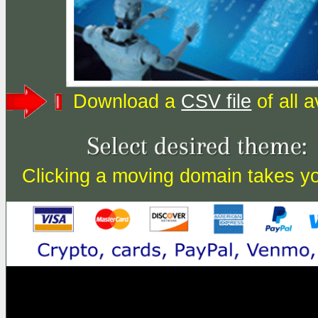
Download a
CSV file
of all 
Clicking a moving domain takes you 