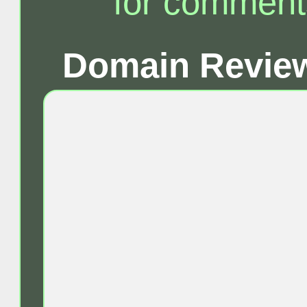
for comment
Domain Review