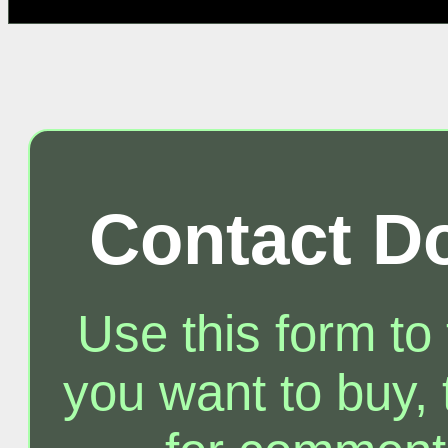
Contact D
Use this form to
you want to buy, t