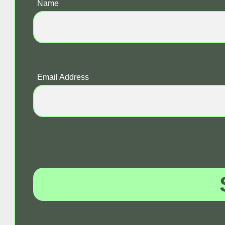
Name
Email Address