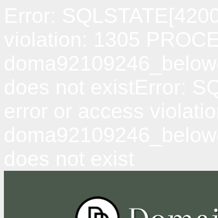
Error: SQLSTATE[42000
violation: 1305 PRO
doma92109246_belowda
does not existError: 
error or access viol
doma92109246_belowd
does not exist