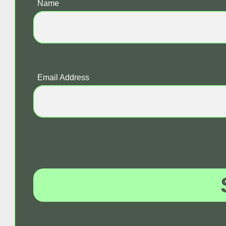
Name
Email Address