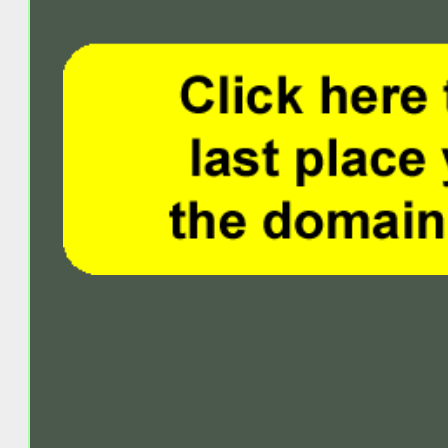
Retur