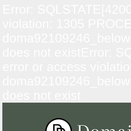
Error: SQLSTATE[42000
violation: 1305 PRO
doma92109246_belowda
does not existError: 
error or access viol
doma92109246_belowd
does not exist