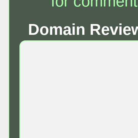
for comment
Domain Review