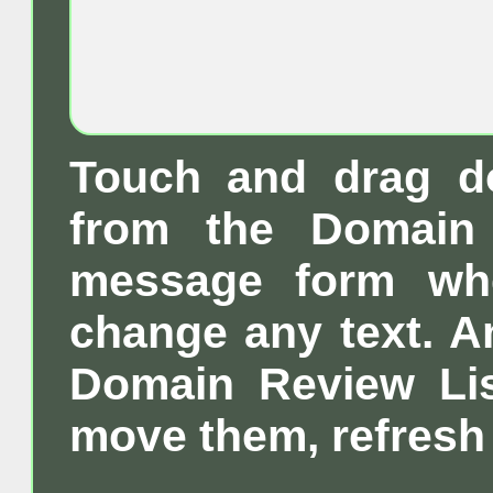
Touch and drag d
from the Domain 
message form wh
change any text. A
Domain Review List
move them, refresh 