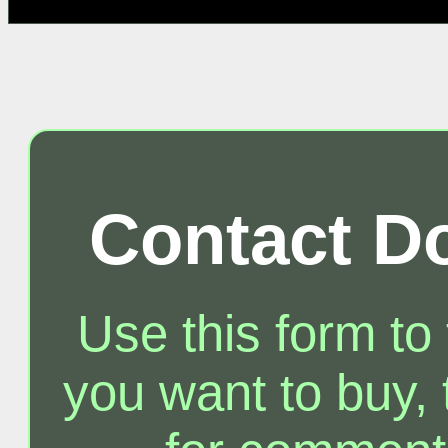
Contact D
Use this form to
you want to buy, t