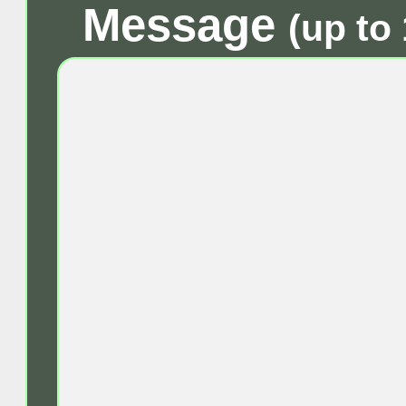
Message
(up to