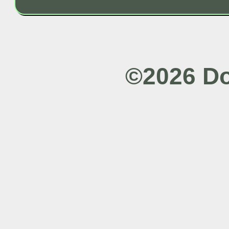
©2026 Do