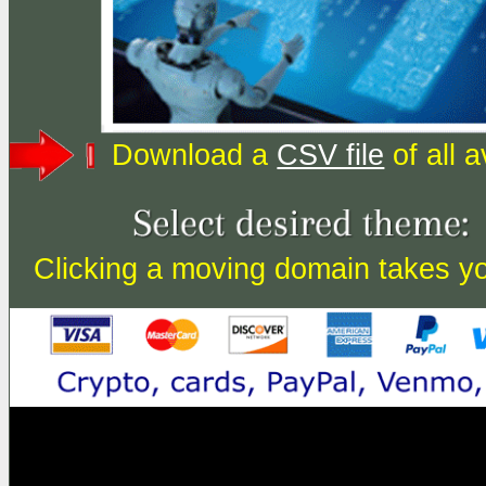
Download a
CSV file
of all 
Clicking a moving domain takes you 