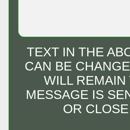
TEXT IN THE A
CAN BE CHANGED
WILL REMAIN
MESSAGE IS SE
OR CLOSE