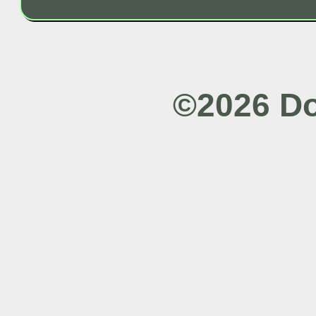
©2026 Do