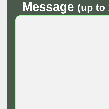
Message
(up to