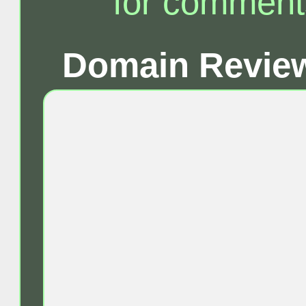
for comment
Domain Review