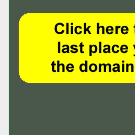
Retur