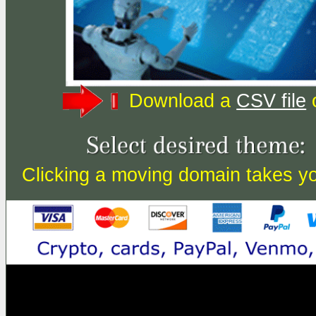
Download a
CSV file
o
Clicking a moving domain takes you 