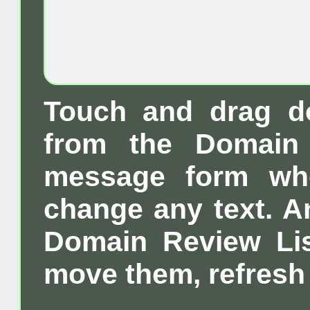
Touch and drag d
from the Domain 
message form wh
change any text. A
Domain Review List
move them, refresh 