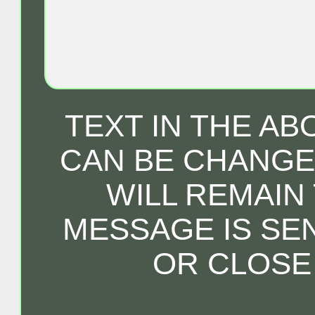
TEXT IN THE A
CAN BE CHANGED
WILL REMAIN
MESSAGE IS SE
OR CLOSE