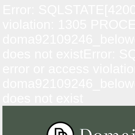
Error: SQLSTATE[42000
violation: 1305 PRO
doma92109246_belowda
does not existError: 
error or access viol
doma92109246_belowd
does not exist