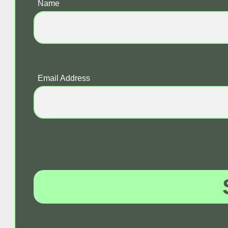
Name
Email Address