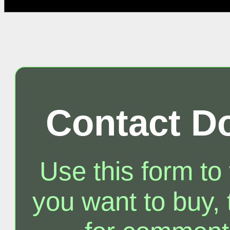
Contact D
Use this form to
you want to buy, t