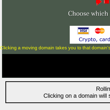
Clicking a moving domain takes you to that domain's li
Rolli
Clicking on a domain will s