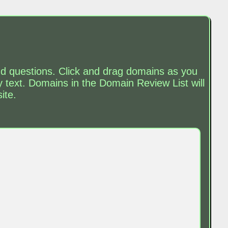
and questions. Click and drag domains as you
text. Domains in the Domain Review List will
ite.