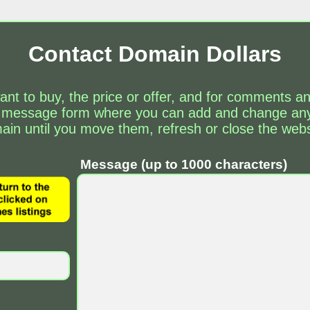
Contact Domain Dollars
ant to buy, the price or offer, and for comments 
 message form where you can add and change any 
ain until you move them, refresh or close the webs
Message (up to 1000 characters)