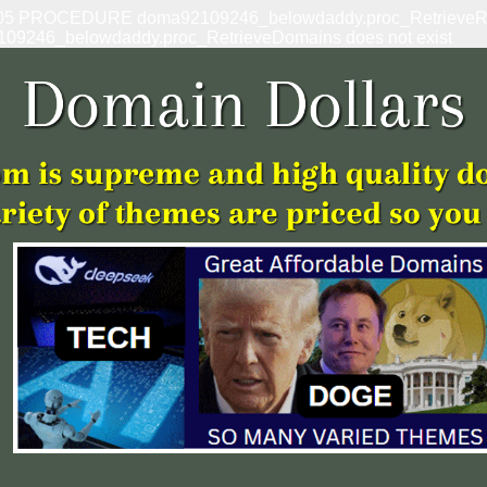
: 1305 PROCEDURE doma92109246_belowdaddy.proc_RetrieveRef
109246_belowdaddy.proc_RetrieveDomains does not exist