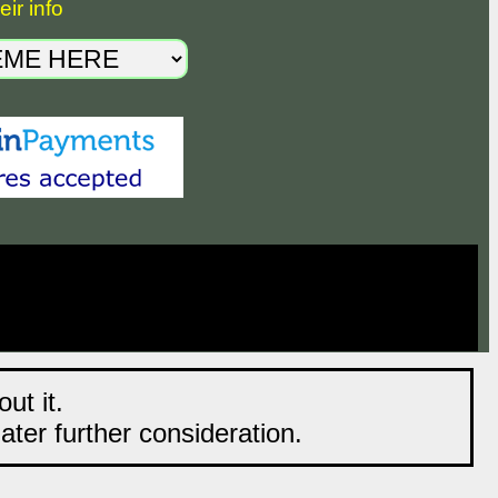
ir info
ut it.
later further consideration.