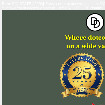
Error: SQLSTATE[42000]: Syntax error or access violation
Syntax error or access violation: 1305 PROCEDURE doma92