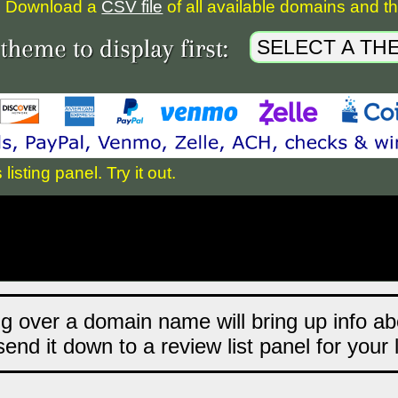
Download a
CSV file
of all available domains and the
sting panel. Try it out.
ng over a domain name will bring up info abo
end it down to a review list panel for your 