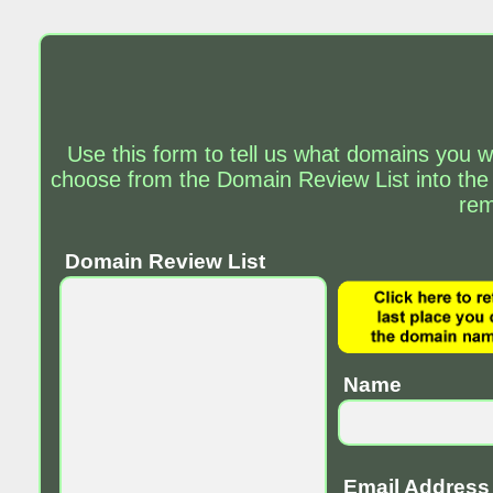
Use this form to tell us what domains you w
choose from the Domain Review List into the
rem
Domain Review List
Name
Email Address