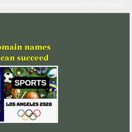
erringDomainInfo does not existError: SQLSTATE[42000]: